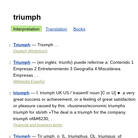
triumph
Interpretation
Translation
Books
Triumph
— Triumph …
1
Deutsch Wörterbuch
Triumph
— (en inglés: triunfo) puede referirse a: Contenido 1
2
Empresas 2 Entretenimiento 3 Geografía 4 Miscelánea
Empresas …
Wikipedia Español
triumph
— Ⅰ. triumph UK US /ˈtraɪəmf/ noun [C or U] ► a very
3
great success or achievement, or a feeling of great satisfaction
or pleasure caused by this: »business/economic triumphs
triumph for sb/sth »The deal is a triumph for the company.
triumph of&#8230; …
Financial and business terms
Triumph
— Tri umph, n. [L. triumphus, OL. triumpus; of
4