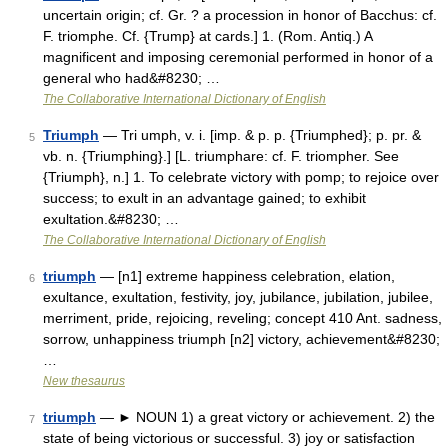
uncertain origin; cf. Gr. ? a procession in honor of Bacchus: cf.
F. triomphe. Cf. {Trump} at cards.] 1. (Rom. Antiq.) A
magnificent and imposing ceremonial performed in honor of a
general who had&#8230; …
The Collaborative International Dictionary of English
Triumph
— Tri umph, v. i. [imp. & p. p. {Triumphed}; p. pr. &
5
vb. n. {Triumphing}.] [L. triumphare: cf. F. triompher. See
{Triumph}, n.] 1. To celebrate victory with pomp; to rejoice over
success; to exult in an advantage gained; to exhibit
exultation.&#8230; …
The Collaborative International Dictionary of English
triumph
— [n1] extreme happiness celebration, elation,
6
exultance, exultation, festivity, joy, jubilance, jubilation, jubilee,
merriment, pride, rejoicing, reveling; concept 410 Ant. sadness,
sorrow, unhappiness triumph [n2] victory, achievement&#8230;
…
New thesaurus
triumph
— ► NOUN 1) a great victory or achievement. 2) the
7
state of being victorious or successful. 3) joy or satisfaction