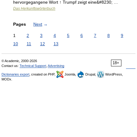
hervorgegangene Wort ↑ Trumpf zeigt eine&#8230; …
Das Herkunftswörterbuch
Pages
Next
→
1
2
3
4
5
6
7
8
9
10
11
12
13
© Academic, 2000-2026
18+
Contact us:
Technical Support
,
Advertising
Dictionaries export
, created on PHP,
Joomla,
Drupal,
WordPress,
MODx.