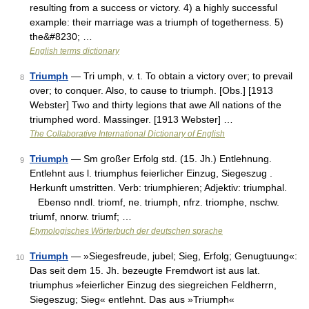
resulting from a success or victory. 4) a highly successful
example: their marriage was a triumph of togetherness. 5)
the&#8230; …
English terms dictionary
Triumph
— Tri umph, v. t. To obtain a victory over; to prevail
8
over; to conquer. Also, to cause to triumph. [Obs.] [1913
Webster] Two and thirty legions that awe All nations of the
triumphed word. Massinger. [1913 Webster] …
The Collaborative International Dictionary of English
Triumph
— Sm großer Erfolg std. (15. Jh.) Entlehnung.
9
Entlehnt aus l. triumphus feierlicher Einzug, Siegeszug .
Herkunft umstritten. Verb: triumphieren; Adjektiv: triumphal.
Ebenso nndl. triomf, ne. triumph, nfrz. triomphe, nschw.
triumf, nnorw. triumf; …
Etymologisches Wörterbuch der deutschen sprache
Triumph
— »Siegesfreude, jubel; Sieg, Erfolg; Genugtuung«:
10
Das seit dem 15. Jh. bezeugte Fremdwort ist aus lat.
triumphus »feierlicher Einzug des siegreichen Feldherrn,
Siegeszug; Sieg« entlehnt. Das aus »Triumph«