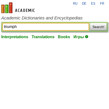
RU
DE
ES
FR
en-academic.com
Academic Dictionaries and Encyclopedias
Search!
Interpretations
Translations
Books
Игры ⚽